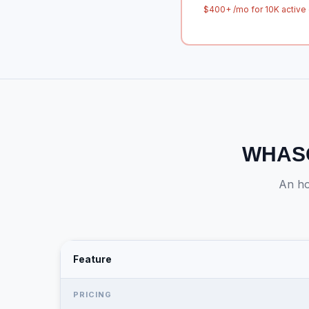
$400+ /mo for 10K active 
WHASO
An ho
Feature
PRICING