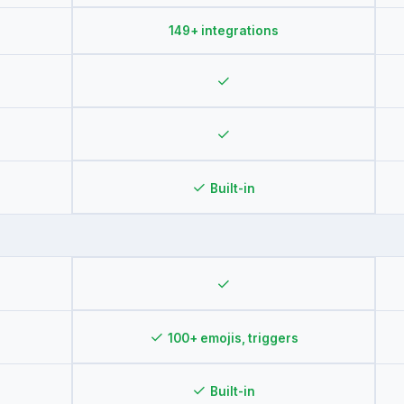
149+ integrations
✓
✓
✓
Built-in
✓
✓
100+ emojis, triggers
✓
Built-in