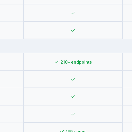
✓
✓
✓
210+ endpoints
✓
✓
✓
✓
149+ apps