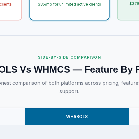
$378
clients
$85/mo for unlimited active clients
SIDE-BY-SIDE COMPARISON
LS Vs WHMCS — Feature By F
nest comparison of both platforms across pricing, feature
support.
WHASOLS