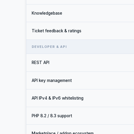
Knowledgebase
Ticket feedback & ratings
DEVELOPER & API
REST API
API key management
API IPv4 & IPv6 whitelisting
PHP 8.2 / 8.3 support
Marketplace / addon ecosystem