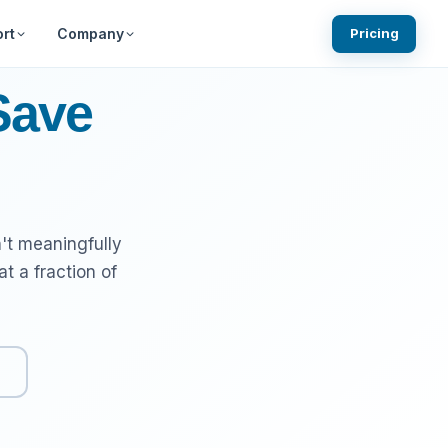
rt
Company
Pricing
ests
Knowledgebase
Blog
Save
Community Forums
What We are Building Next
gin
ns
System Status
't meaningfully
 a fraction of