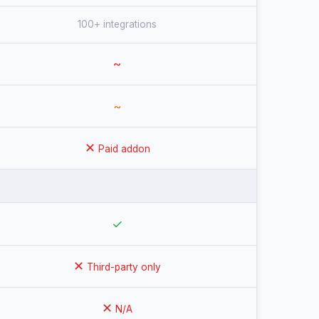
100+ integrations
~
~
✕
Paid addon
✓
✕
Third-party only
✕
N/A