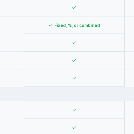
✓
✓
Fixed, %, or combined
✓
✓
✓
✓
✓