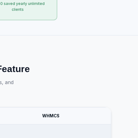
0 saved yearly unlimited
clients
eature
s, and
WHMCS