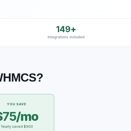
149
+
Integrations included
 WHMCS?
YOU SAVE
$
75
/mo
Yearly saved $900