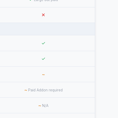
✕
✓
✓
~
~
Paid Addon required
~
N/A