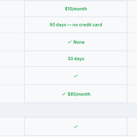
$10/month
90 days — no credit card
✓
None
30 days
✓
✓
$85/month
✓