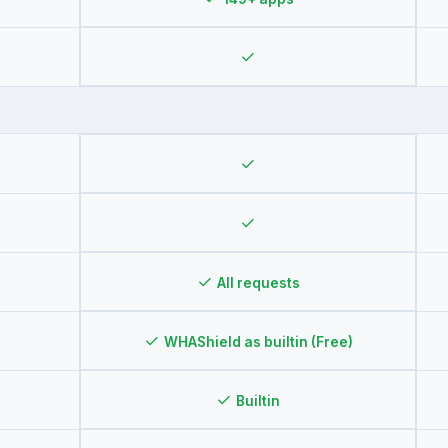
✓
✓
✓
✓
All requests
✓
WHAShield as builtin (Free)
✓
Builtin