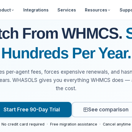
oduct
Integrations
Services
Resources
Suppo
Web Hosting
Free Tools
Announcements
About Us
Feature Requ
tch From WHMCS.
Billing Automation
Downloads
Frequently Asked
Our Team
Marketplace
Hundreds Per Year.
Questions
Security
Developer Portal
Clientarea - Lo
Documentatio
Affiliates
per-agent fees, forces expensive renewals, and hasn
The Best WHMCS
Videos
Alternative
years. WHASOLS gives you everything WHMCS does — at
the cost.
Start Free 90-Day Trial
See comparison
No credit card required · Free migration assistance · Cancel anytime