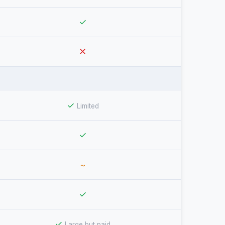
✓
✕
✓
Limited
✓
~
✓
✓
Large but paid