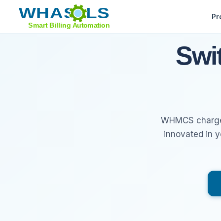
Pr
Feature Tour
Swi
Sell Domains
Support Tools
WHMCS charges 
Whats New
innovated in 
Migrate from WHMCS