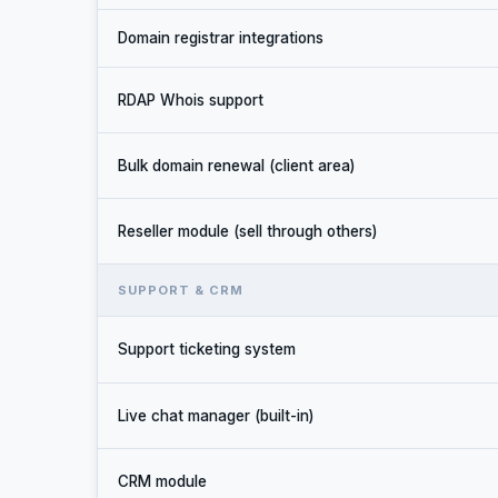
Domain registrar integrations
RDAP Whois support
Bulk domain renewal (client area)
Reseller module (sell through others)
SUPPORT & CRM
Support ticketing system
Live chat manager (built-in)
CRM module