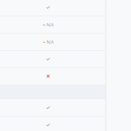
✓
~
N/A
~
N/A
✓
✕
✓
✓