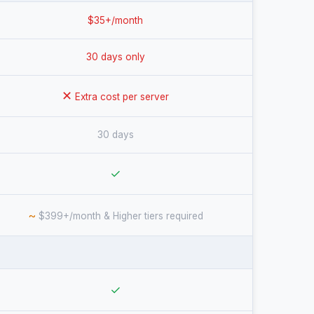
$35+/month
30 days only
✕
Extra cost per server
30 days
✓
~
$399+/month & Higher tiers required
✓