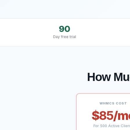
90
Day free trial
How Mu
WHMCS COST
$
85
/m
For 500 Active Clien