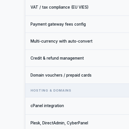
VAT / tax compliance (EU VIES)
Payment gateway fees config
Multi-currency with auto-convert
Credit & refund management
Domain vouchers / prepaid cards
HOSTING & DOMAINS
cPanel integration
Plesk, DirectAdmin, CyberPanel