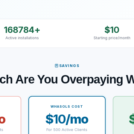
168784
+
$
10
Active installations
Starting price/month
SAVINGS
ch Are You Overpaying
WHASOLS COST
o
$
10
/mo
ts
For 500 Active Clients