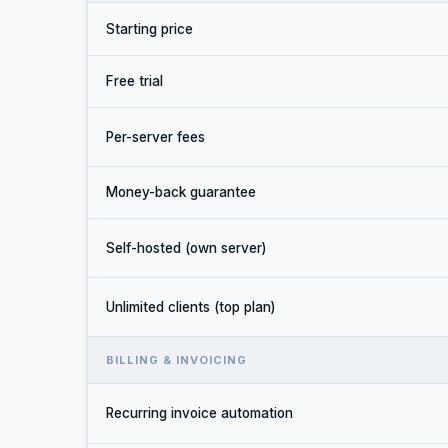
Starting price
Free trial
Per-server fees
Money-back guarantee
Self-hosted (own server)
Unlimited clients (top plan)
BILLING & INVOICING
Recurring invoice automation