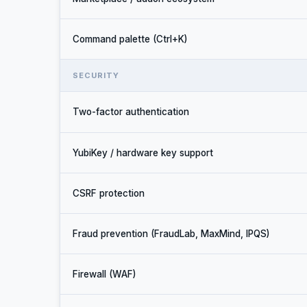
Command palette (Ctrl+K)
SECURITY
Two-factor authentication
YubiKey / hardware key support
CSRF protection
Fraud prevention (FraudLab, MaxMind, IPQS)
Firewall (WAF)