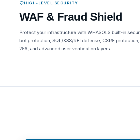
HIGH-LEVEL SECURITY
WAF & Fraud Shield
Protect your infrastructure with WHASOLS built-in secur
bot protection, SQL/XSS/RFI defense, CSRF protection,
2FA, and advanced user verification layers