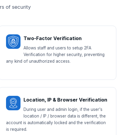
rs of security
Two-Factor Verification
Allows staff and users to setup 2FA
Verification for higher security, preventing
any kind of unauthorized access.
Location, IP & Browser Verification
During user and admin login, if the user's
location / IP / browser data is different, the
account is automatically locked and the verification
is required.