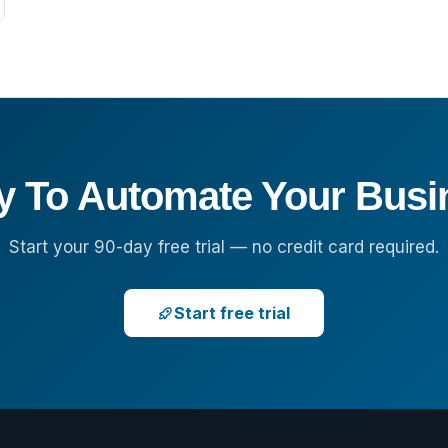
y To Automate Your Busi
Start your 90-day free trial — no credit card required.
Start free trial