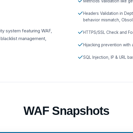
Methods Validation like ge
Headers Validation in Dep
behavior mismatch, Obsol
ity system featuring WAF,
HTTPS/SSL Check and Forc
 blacklist management,
Hijacking prevention with 
SQL Injection, IP & URL ba
WAF Snapshots