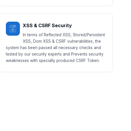
XSS & CSRF Security
In terms of Reflected XSS, Stored/Persistent
XSS, Dom XSS & CSRF vulnerabilities, the
system has been passed all necessary checks and
tested by our security experts and Prevents security
weaknesses with specially produced CSRF Token.