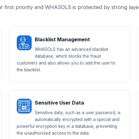
ur first priority and WHASOLS is protected by strong laye
Blacklist Management
WHASOLS has an advanced blacklist
database, which blocks the fraud
customers and also allows you to add the user to
the blacklist.
Sensitive User Data
Sensitive data, such as a user password, is
automatically encrypted with a special and
powerful encryption key in a database, preventing
the unauthorized access to the data.