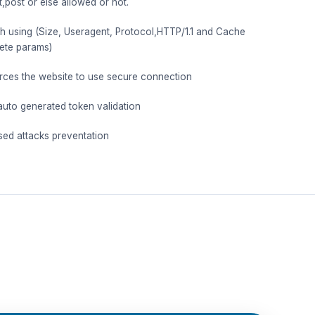
t,post or else allowed or not.
th using (Size, Useragent, Protocol,HTTP/1.1 and Cache
ete params)
es the website to use secure connection
auto generated token validation
sed attacks preventation