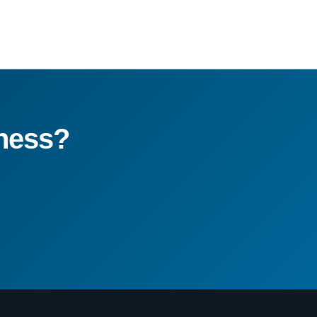
ness?