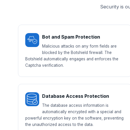
Security is o
Bot and Spam Protection
Malicious attacks on any form fields are
blocked by the Botshield firewall. The
Botshield automatically engages and enforces the
Captcha verification.
Database Access Protection
The database access information is
automatically encrypted with a special and
powerful encryption key on the software, preventing
the unauthorized access to the data.