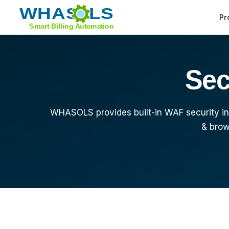
Pr
Feature Tour
Sec
Sell Domains
Support Tools
WHASOLS provides built-in WAF security inc
Whats New
& brow
Migrate from WHMCS