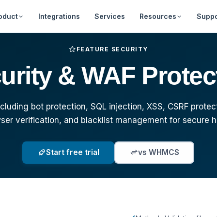
oduct
Integrations
Services
Resources
Suppo
Web Hosting
Free Tools
Announcements
About Us
Feature Requ
FEATURE SECURITY
urity & WAF Protec
Billing Automation
Downloads
Frequently Asked
Our Team
Marketplace
Questions
Security
Developer Portal
Clientarea - Lo
Documentatio
Affiliates
luding bot protection, SQL injection, XSS, CSRF protec
The Best WHMCS
Videos
ser verification, and blacklist management for secure h
Alternative
Start free trial
vs WHMCS