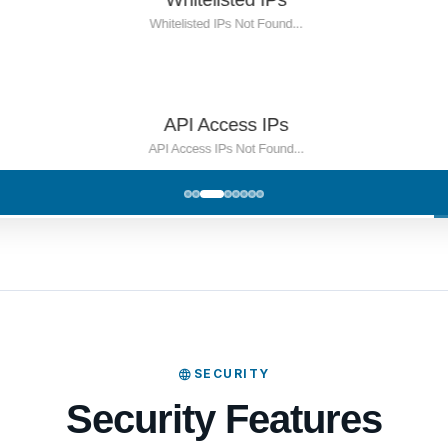
SECURITY
Security Features