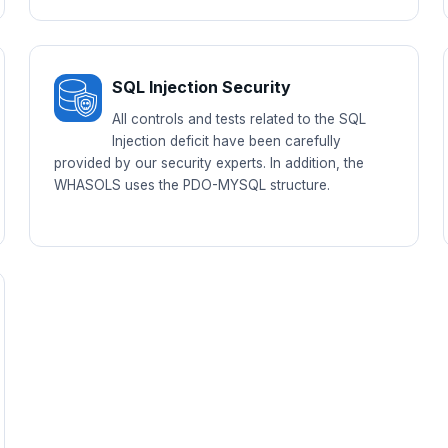
SQL Injection Security
All controls and tests related to the SQL
Injection deficit have been carefully
provided by our security experts. In addition, the
WHASOLS uses the PDO-MYSQL structure.