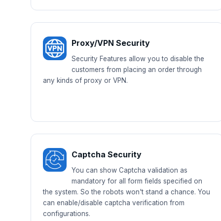
Proxy/VPN Security
Security Features allow you to disable the
customers from placing an order through
any kinds of proxy or VPN.
Captcha Security
You can show Captcha validation as
mandatory for all form fields specified on
the system. So the robots won't stand a chance. You
can enable/disable captcha verification from
configurations.