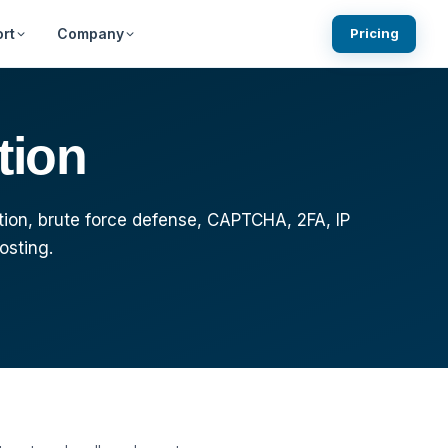
rt
Company
Pricing
ests
Knowledgebase
Blog
tion
Community Forums
What We are Building Next
gin
ns
System Status
tion, brute force defense, CAPTCHA, 2FA, IP
osting.