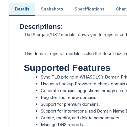
Details
Snahshots
Specifications
Chan
Descriptions:
The Stargate/UK2 module allows you to register an
This domain registrar module is also the Resell.biz 
Supported Features
Sync TLD pricing in WHASOLS’s Domain Pric
Use as a Lookup Provider to check domain ava
Generate domain suggestions through name
Register and renew domains.
Support for premium domains.
Support for Internationalized Domain Name 
Create, modify, and delete nameservers.
Manage DNS records.