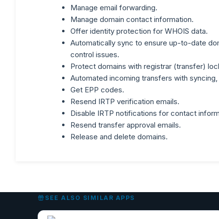
Manage email forwarding.
Manage domain contact information.
Offer identity protection for WHOIS data.
Automatically sync to ensure up-to-date dom
control issues.
Protect domains with registrar (transfer) loc
Automated incoming transfers with syncing, 
Get EPP codes.
Resend IRTP verification emails.
Disable IRTP notifications for contact inform
Resend transfer approval emails.
Release and delete domains.
SEE ALSO SIMILAR APPS