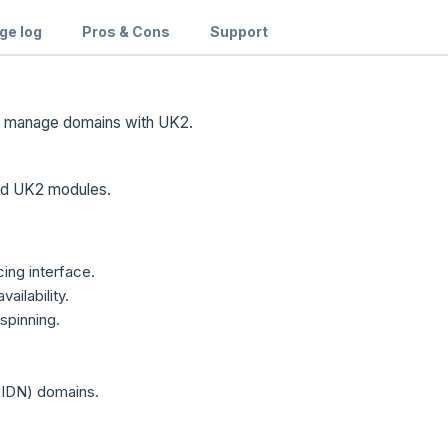
ge log
Pros & Cons
Support
d manage domains with UK2.
and UK2 modules.
ing interface.
ilability.
spinning.
(IDN) domains.