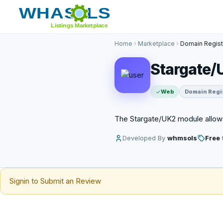
Home
Marketplace
Domain Regist
Stargate/
Web
Domain Regi
The Stargate/UK2 module allow
Developed By
whmsols
Free
t
Signin to Submit an Review