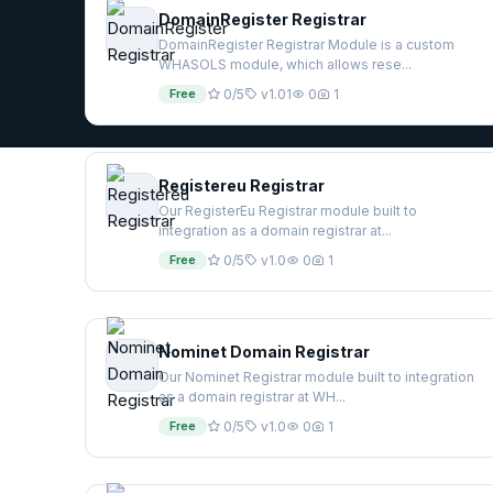
DomainRegister Registrar
DomainRegister Registrar Module is a custom
WHASOLS module, which allows rese...
Free
0/5
v1.01
0
1
Registereu Registrar
Our RegisterEu Registrar module built to
integration as a domain registrar at...
Free
0/5
v1.0
0
1
Nominet Domain Registrar
Our Nominet Registrar module built to integration
as a domain registrar at WH...
Free
0/5
v1.0
0
1