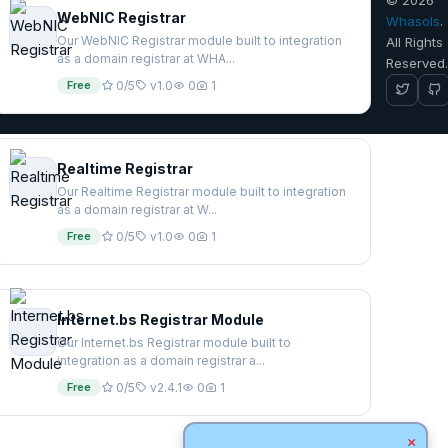
WebNIC Registrar
Whasols
.
Our WebNIC Registrar module built to integration
All Rights
as a domain registrar at WHA...
Reserved
Free
0/5
v1.0
0
1
Realtime Registrar
Our Realtime Registrar module built to integration
as a domain registrar at W...
Free
0/5
v1.0
0
1
Internet.bs Registrar Module
Our Internet.bs Registrar module built to
integration as a domain registrar a...
Free
0/5
v2.4.1
0
1
×