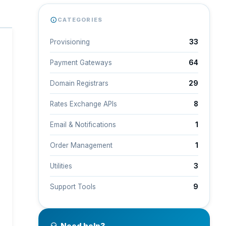
CATEGORIES
Provisioning
33
Payment Gateways
64
Domain Registrars
29
Rates Exchange APIs
8
Email & Notifications
1
Order Management
1
Utilities
3
Support Tools
9
Need help?