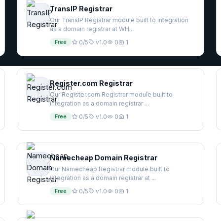
TransIP Registrar
Our TransIP Registrar module built to integration
as a domain registrar at WH...
Free
0/5
v1.0
0
1
Register.com Registrar
Our Register.com Registrar module built to
integration as a domain registrar ...
Free
0/5
v1.0
0
1
Namecheap Domain Registrar
Our Namecheap Registrar module built to
integration as a domain registrar at ...
Free
0/5
v1.0
0
1