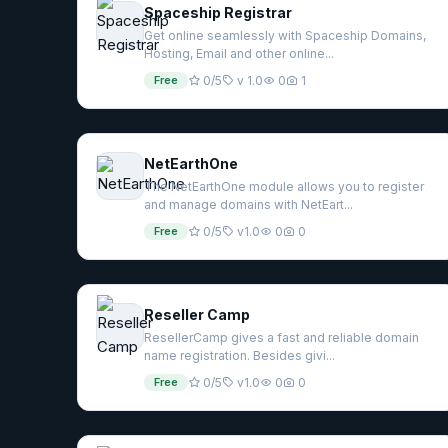
Spaceship Registrar
Get online seamlessly with Spaceship Domains,
Hosting, Email and other online...
Free
0/5
v 1.0
0
1
NetEarthOne
The NetEarthOne module allows you to register
and manage domains with NetEart...
Free
0/5
v1.0
0
0
Reseller Camp
ResellerCamp gives a fast and reliable domain
name registration. Besides givi...
Free
0/5
v1.0
0
0