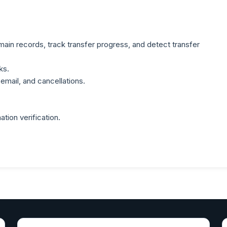
ain records, track transfer progress, and detect transfer
ks.
email, and cancellations.
ation verification.