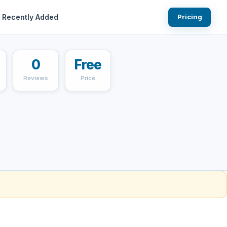
Recently Added
Pricing
0
Free
Reviews
Price