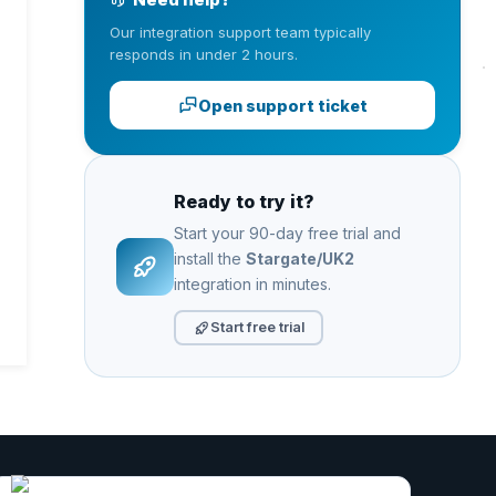
Our integration support team typically
responds in under 2 hours.
Open support ticket
Ready to try it?
Start your 90-day free trial and
install the
Stargate/UK2
integration in minutes.
Start free trial