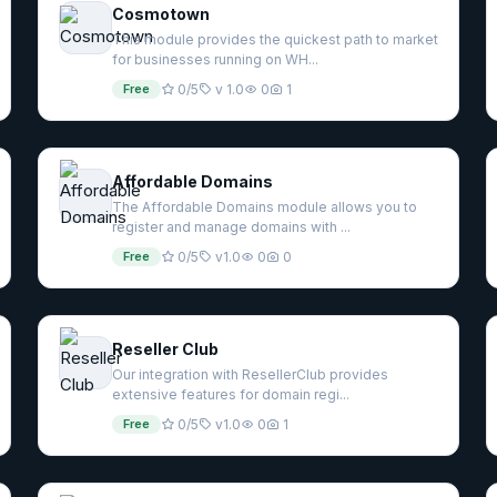
Cosmotown
This module provides the quickest path to market
for businesses running on WH...
Free
0/5
v 1.0
0
1
Affordable Domains
The Affordable Domains module allows you to
register and manage domains with ...
Free
0/5
v1.0
0
0
Reseller Club
Our integration with ResellerClub provides
extensive features for domain regi...
Free
0/5
v1.0
0
1