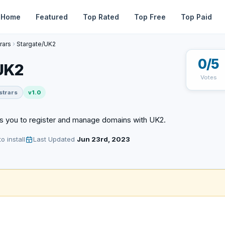
Home
Featured
Top Rated
Top Free
Top Paid
rars
Stargate/UK2
0/5
UK2
Votes
strars
v1.0
s you to register and manage domains with UK2.
o install
Last Updated
Jun 23rd, 2023