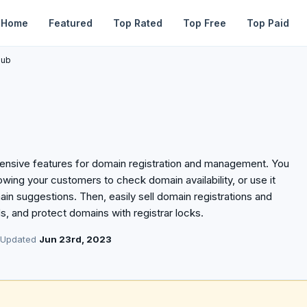
Home
Featured
Top Rated
Top Free
Top Paid
lub
xtensive features for domain registration and management. You
owing your customers to check domain availability, or use it
in suggestions. Then, easily sell domain registrations and
, and protect domains with registrar locks.
 Updated
Jun 23rd, 2023