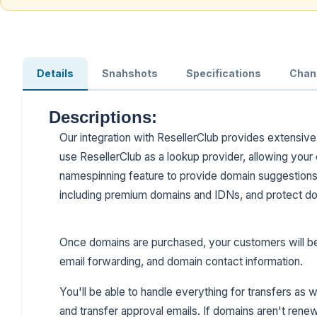
Details
Snahshots
Specifications
Chan
Descriptions:
Our integration with ResellerClub provides extensiv
use ResellerClub as a lookup provider, allowing your 
namespinning feature to provide domain suggestions. 
including premium domains and IDNs, and protect dom
Once domains are purchased, your customers will b
email forwarding, and domain contact information.
You'll be able to handle everything for transfers as
and transfer approval emails. If domains aren't rene