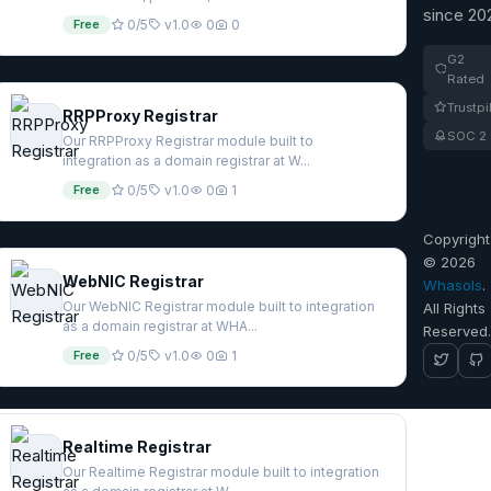
since 20
Free
0/5
v1.0
0
0
G2
Rated
Trustpi
RRPProxy Registrar
SOC 2
Our RRPProxy Registrar module built to
integration as a domain registrar at W...
Free
0/5
v1.0
0
1
Copyright
© 2026
WebNIC Registrar
Whasols
.
Our WebNIC Registrar module built to integration
All Rights
as a domain registrar at WHA...
Reserved
Free
0/5
v1.0
0
1
Realtime Registrar
Our Realtime Registrar module built to integration