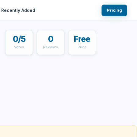
Recently Added
Pricing
0/5
0
Free
Votes
Reviews
Price