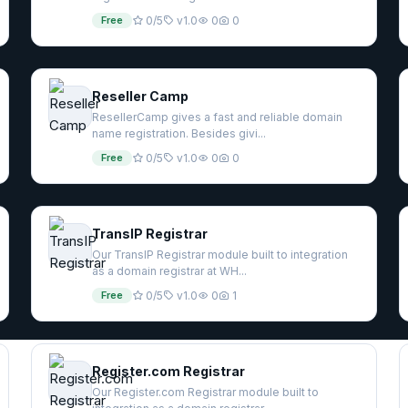
Free
0/5
v1.0
0
0
Reseller Camp
ResellerCamp gives a fast and reliable domain
name registration. Besides givi...
Free
0/5
v1.0
0
0
TransIP Registrar
Our TransIP Registrar module built to integration
as a domain registrar at WH...
Free
0/5
v1.0
0
1
Register.com Registrar
Our Register.com Registrar module built to