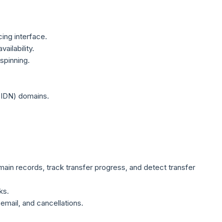
ing interface.
ilability.
spinning.
(IDN) domains.
ain records, track transfer progress, and detect transfer
ks.
email, and cancellations.