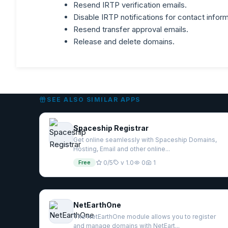
Resend IRTP verification emails.
Disable IRTP notifications for contact inform
Resend transfer approval emails.
Release and delete domains.
SEE ALSO SIMILAR APPS
Spaceship Registrar
Get online seamlessly with Spaceship Domains,
Hosting, Email and other online...
Free
0/5
v 1.0
0
1
NetEarthOne
The NetEarthOne module allows you to register
and manage domains with NetEart...