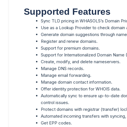
Supported Features
Sync TLD pricing in WHASOLS’s Domain Pric
Use as a Lookup Provider to check domain ava
Generate domain suggestions through name
Register and renew domains.
Support for premium domains.
Support for Internationalized Domain Name 
Create, modify, and delete nameservers.
Manage DNS records.
Manage email forwarding.
Manage domain contact information.
Offer identity protection for WHOIS data.
Automatically sync to ensure up-to-date dom
control issues.
Protect domains with registrar (transfer) loc
Automated incoming transfers with syncing, 
Get EPP codes.