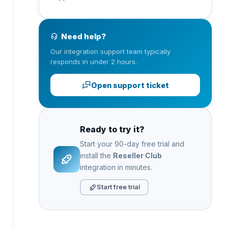
Need help?
Our integration support team typically
responds in under 2 hours.
Open support ticket
Ready to try it?
Start your 90-day free trial and
install the
Reseller Club
integration in minutes.
Start free trial