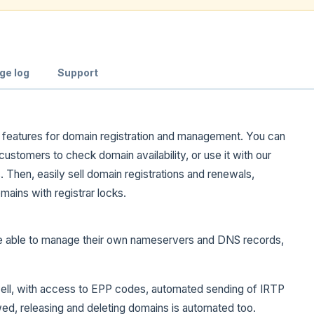
ge log
Support
e features for domain registration and management. You can
customers to check domain availability, or use it with our
Then, easily sell domain registrations and renewals,
ains with registrar locks.
e able to manage their own nameservers and DNS records,
 well, with access to EPP codes, automated sending of IRTP
wed, releasing and deleting domains is automated too.