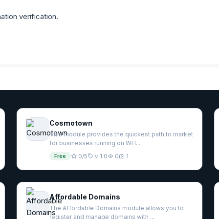
ation verification.
Cosmotown
This module provides the quickest path to market
for businesses running on WH...
Free
0/5
v 1.0
0
1
Affordable Domains
The Affordable Domains module allows you to
register and manage domains with ...