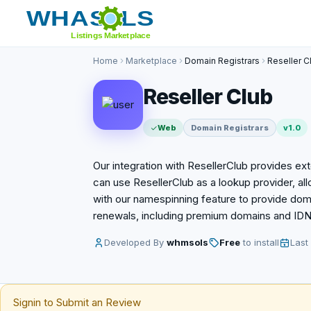
Home
Marketplace
Domain Registrars
Reseller C
Reseller Club
Web
Domain Registrars
v1.0
Our integration with ResellerClub provides e
can use ResellerClub as a lookup provider, all
with our namespinning feature to provide doma
renewals, including premium domains and IDNs
Developed By
whmsols
Free
to install
Last
Signin to Submit an Review