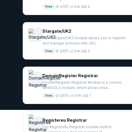
Free
0/5
v1.0
0
0
Stargate/UK2
The Stargate/UK2 module allows you to register
and manage domains with UK2.
Free
0/5
v1.0
0
0
DomainRegister Registrar
DomainRegister Registrar Module is a custom
WHASOLS module, which allows rese...
Free
0/5
v1.01
0
1
Registereu Registrar
Our RegisterEu Registrar module built to