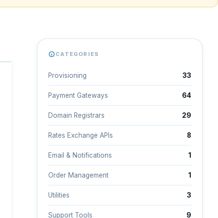
CATEGORIES
Provisioning
33
Payment Gateways
64
Domain Registrars
29
Rates Exchange APIs
8
Email & Notifications
1
Order Management
1
Utilities
3
Support Tools
9