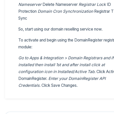
Nameserver
Delete Nameserver
Registrar Lock
ID
Protection
Domain Cron Synchronization
Registrar 
Sync
So, start using our domain reselling service now.
To activate and begin using the DomainRegister regist
module:
Go to Apps & Integration > Domain Registrars and if
installed then install 1st and after install click at
configuration icon in Installed/Active Tab.
Click Acti
DomainRegister.
Enter your DomainRegister API
Credentials.
Click Save Changes.