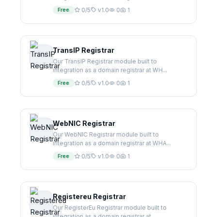
Free
0/5
v1.0
0
1
TransIP Registrar
Our TransIP Registrar module built to
integration as a domain registrar at WH...
Free
0/5
v1.0
0
1
WebNIC Registrar
Our WebNIC Registrar module built to
integration as a domain registrar at WHA...
Free
0/5
v1.0
0
1
Registereu Registrar
Our RegisterEu Registrar module built to
integration as a domain registrar at...