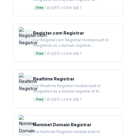
Free
0/5
v1.0
0
1
Register.com Registrar
Our Register.com Registrar module built to
integration as a domain registrar ...
Free
0/5
v1.0
0
1
Realtime Registrar
Our Realtime Registrar module built to
integration as a domain registrar at W...
Free
0/5
v1.0
0
1
Nominet Domain Registrar
Our Nominet Registrar module built to