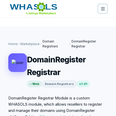
https://domainregister.international" />
https://domainregister.international" />
https://domainregister.international" />
Domain
DomainRegister
Home
Marketplace
Registrars
Registrar
DomainRegister
Registrar
Web
Domain Registrars
v1.01
DomainRegister Registrar Module is a custom
WHASOLS module, which allows resellers to register
and manage their domains using DomainRegister