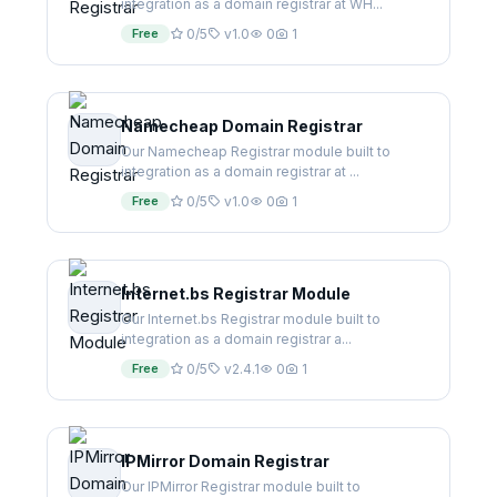
integration as a domain registrar at WH...
Free
0/5
v1.0
0
1
Namecheap Domain Registrar
Our Namecheap Registrar module built to
integration as a domain registrar at ...
Free
0/5
v1.0
0
1
Internet.bs Registrar Module
Our Internet.bs Registrar module built to
integration as a domain registrar a...
Free
0/5
v2.4.1
0
1
IPMirror Domain Registrar
Our IPMirror Registrar module built to