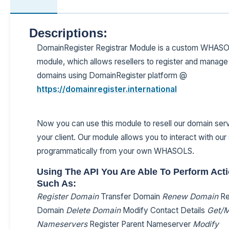
Descriptions:
DomainRegister Registrar Module is a custom WHAS
module, which allows resellers to register and manage 
domains using DomainRegister platform @
https://domainregister.international
Now you can use this module to resell our domain serv
your client. Our module allows you to interact with ou
programmatically from your own WHASOLS.
Using The API You Are Able To Perform Act
Such As:
Register Domain
Transfer Domain
Renew Domain
Re
Domain
Delete Domain
Modify Contact Details
Get/M
Nameservers
Register Parent Nameserver
Modify