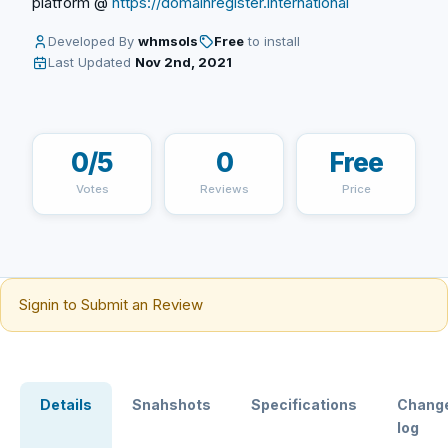
platform @
https://domainregister.international
Developed By
whmsols
Free
to install
Last Updated
Nov 2nd, 2021
0/5
0
Free
Votes
Reviews
Price
Signin to Submit an Review
Details
Snahshots
Specifications
Chang
log