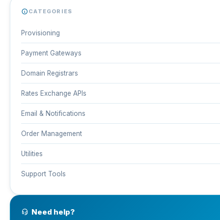
CATEGORIES
Provisioning
Payment Gateways
Domain Registrars
Rates Exchange APIs
Email & Notifications
Order Management
Utilities
Support Tools
Need help?