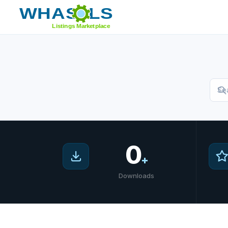
Home
/
Marketplace
0
+
Downloads