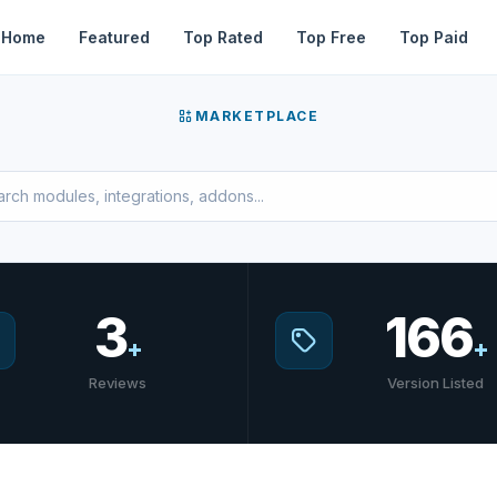
Home
Featured
Top Rated
Top Free
Top Paid
MARKETPLACE
3
166
+
+
Reviews
Version Listed