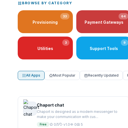
BROWSE BY CATEGORY
33
64
Provisioning
Payment Gateways
3
9
Utilities
Support Tools
All Apps
Most Popular
Recently Updated
Chaport chat
Chaport is designed as a modern messenger to
make your communication with cus...
Free
0/5
v1.0
0
5