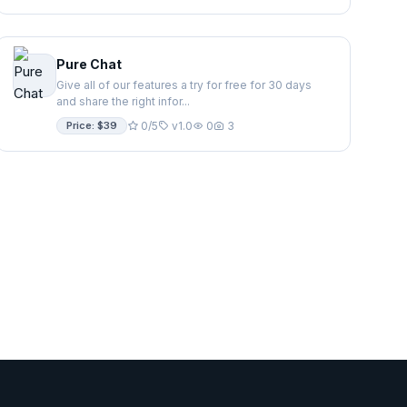
Pure Chat
Give all of our features a try for free for 30 days
and share the right infor...
Price: $39
0/5
v1.0
0
3