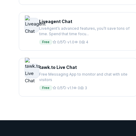
Liveagent Chat
LiveAgent’s advanced features, you’ll save tons of
time. Spend that time focu...
Free
0/5
v1.0
0
4
tawk.to Live Chat
Free Messaging App to monitor and chat with site
visitors
Free
0/5
v1.1
0
3