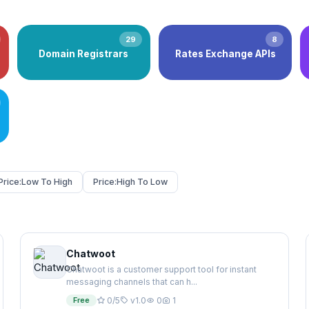
29
8
Domain Registrars
Rates Exchange APIs
Price:
Low To High
Price:
High To Low
Chatwoot
Chatwoot is a customer support tool for instant
messaging channels that can h...
Free
0/5
v1.0
0
1