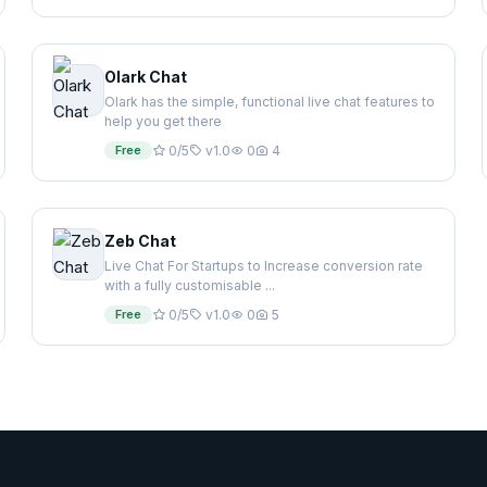
Olark Chat
Olark has the simple, functional live chat features to
help you get there
Free
0/5
v1.0
0
4
Zeb Chat
Live Chat For Startups to Increase conversion rate
with a fully customisable ...
Free
0/5
v1.0
0
5