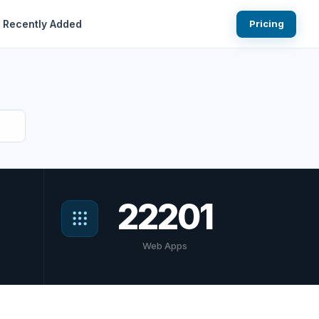
Recently Added
Pricing
22201
Web Apps