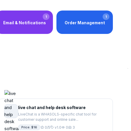
1
1
Email & Notifications
Order Management
live chat and help desk software
LiveChat is a WHASOLS-specific chat tool for
customer support and online sale...
Price: $16
0/5
v1.0
0
3