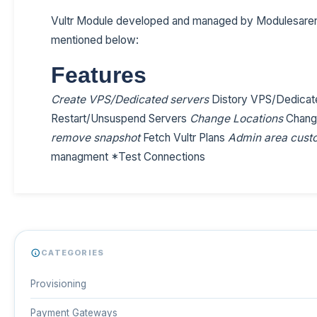
Vultr Module developed and managed by Modulesaren
mentioned below:
Features
Create VPS/Dedicated servers
Distory VPS/Dedicat
Restart/Unsuspend Servers
Change Locations
Chang
remove snapshot
Fetch Vultr Plans
Admin area custo
managment *Test Connections
CATEGORIES
Provisioning
Payment Gateways