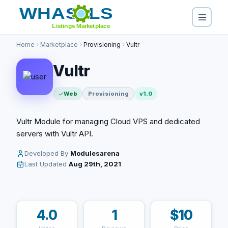
Home
Marketplace
Provisioning
Vultr
Vultr
Web
Provisioning
v1.0
Vultr Module for managing Cloud VPS and dedicated
servers with Vultr API.
Developed By
Modulesarena
Last Updated
Aug 29th, 2021
4.0
1
$10