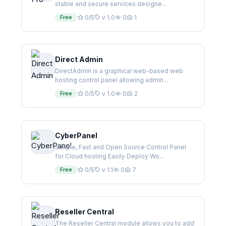
stable and secure services designe...
Free
0/5
v 1.0
0
1
Direct Admin
DirectAdmin is a graphical web-based web
hosting control panel allowing admin...
Free
0/5
v 1.0
0
2
CyberPanel
Simple, Fast and Open Source Control Panel
for Cloud hosting Easily Deploy Wo...
Free
0/5
v 1.1
0
7
Reseller Central
The Reseller Central module allows you to add