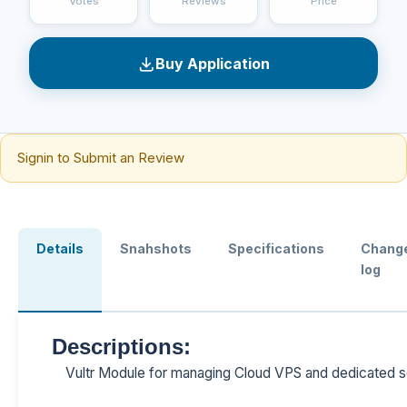
Votes
Reviews
Price
Buy Application
Signin to Submit an Review
Details
Snahshots
Specifications
Chang
log
Descriptions:
Vultr Module for managing Cloud VPS and dedicated se