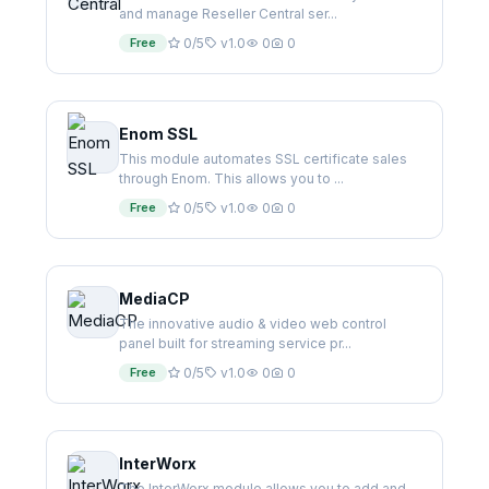
and manage Reseller Central ser...
Free
0/5
v1.0
0
0
Enom SSL
This module automates SSL certificate sales
through Enom. This allows you to ...
Free
0/5
v1.0
0
0
MediaCP
The innovative audio & video web control
panel built for streaming service pr...
Free
0/5
v1.0
0
0
InterWorx
The InterWorx module allows you to add and