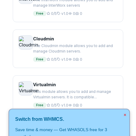
manage InterWorx servers
Free
0/5
v1.0
0
0
Cloudmin
The Cloudmin module allows you to add and
manage Cloudmin servers.
Free
0/5
v1.0
0
0
Virtualmin
This module allows you to add and manage
Virtualmin servers. It is compatible...
Free
0/5
v1.0
0
0
×
Switch from WHMCS.
Save time & money — Get WHASOLS free for 3
CentovaCast