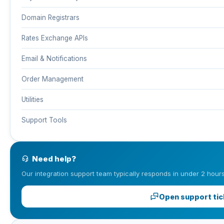
Domain Registrars
Rates Exchange APIs
Email & Notifications
Order Management
Utilities
Support Tools
Need help?
Our integration support team typically responds in under 2 hours
Open support tic