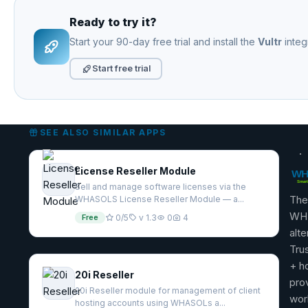
Ready to try it?
Start your 90-day free trial and install the
Vultr
integ
Start free trial
SEE ALSO SIMILAR APPS
License Reseller Module
Sell and manage software licenses via the
The
WHASOLS License Reseller Module — a...
WH
Free
0/5
v 1.3
0
4
alte
Tru
+ h
20i Reseller
pro
20i Reseller module for management of client
wor
hosting accounts using WHASOLs a...