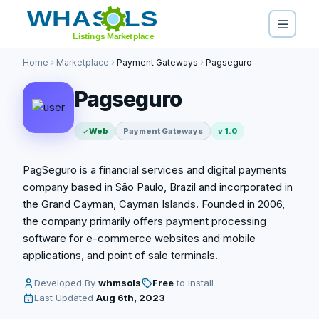
Home
Marketplace
Payment Gateways
Pagseguro
Pagseguro
Web
Payment Gateways
v 1.0
PagSeguro is a financial services and digital payments
company based in São Paulo, Brazil and incorporated in
the Grand Cayman, Cayman Islands. Founded in 2006,
the company primarily offers payment processing
software for e-commerce websites and mobile
applications, and point of sale terminals.
Developed By
whmsols
Free
to install
Last Updated
Aug 6th, 2023