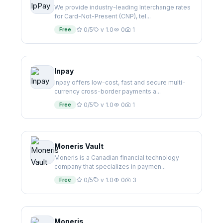
We provide industry-leading Interchange rates
for Card-Not-Present (CNP), tel...
Free
0/5
v 1.0
0
1
Inpay
Inpay offers low-cost, fast and secure multi-
currency cross-border payments a...
Free
0/5
v 1.0
0
1
Moneris Vault
Moneris is a Canadian financial technology
company that specializes in paymen...
Free
0/5
v 1.0
0
3
Moneris