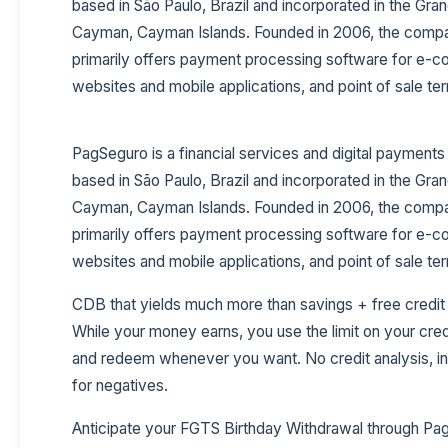
based in São Paulo, Brazil and incorporated in the Gra
Cayman, Cayman Islands. Founded in 2006, the comp
primarily offers payment processing software for e
websites and mobile applications, and point of sale ter
PagSeguro is a financial services and digital paymen
based in São Paulo, Brazil and incorporated in the Gra
Cayman, Cayman Islands. Founded in 2006, the comp
primarily offers payment processing software for e
websites and mobile applications, and point of sale ter
CDB that yields much more than savings + free credit
While your money earns, you use the limit on your cred
and redeem whenever you want. No credit analysis, in
for negatives.
Anticipate your FGTS Birthday Withdrawal through Pa