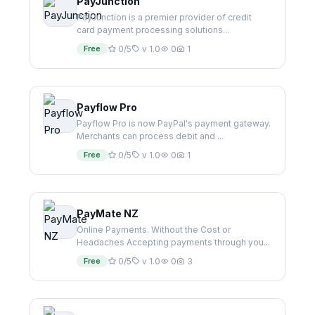
PayJunction
PayJunction is a premier provider of credit
card payment processing solutions...
Free
0/5
v 1.0
0
1
Payflow Pro
Payflow Pro is now PayPal's payment gateway.
Merchants can process debit and ...
Free
0/5
v 1.0
0
1
PayMate NZ
Online Payments. Without the Cost or
Headaches Accepting payments through you...
Free
0/5
v 1.0
0
3