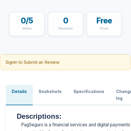
0/5
0
Free
Votes
Reviews
Price
Signin to Submit an Review
Details
Snahshots
Specifications
Chang
log
Descriptions:
PagSeguro is a financial services and digital paymen