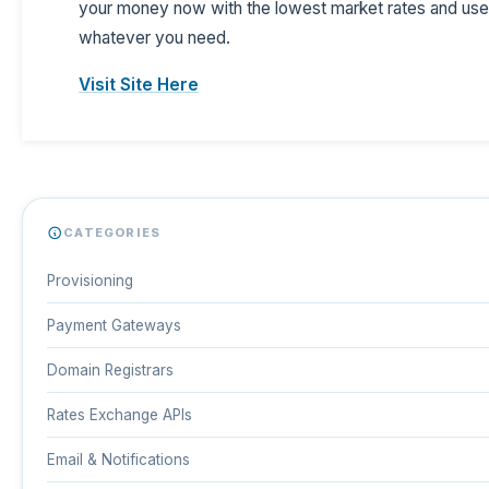
your money now with the lowest market rates and use 
whatever you need.
Visit Site Here
CATEGORIES
Provisioning
Payment Gateways
Domain Registrars
Rates Exchange APIs
Email & Notifications