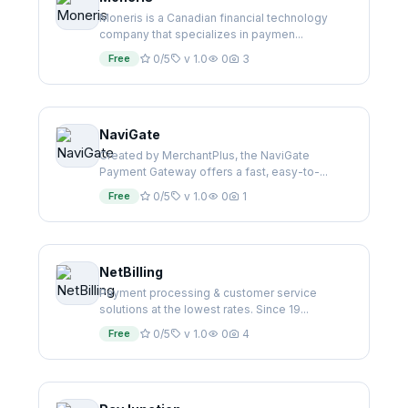
Moneris is a Canadian financial technology
company that specializes in paymen...
Free
0/5
v 1.0
0
3
NaviGate
Created by MerchantPlus, the NaviGate
Payment Gateway offers a fast, easy-to-...
Free
0/5
v 1.0
0
1
NetBilling
Payment processing & customer service
solutions at the lowest rates. Since 19...
Free
0/5
v 1.0
0
4