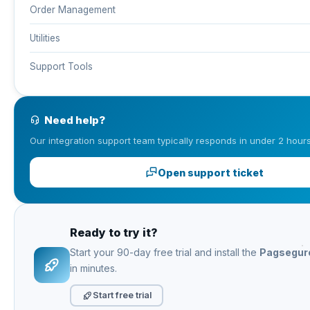
Order Management
Utilities
Support Tools
Need help?
Our integration support team typically responds in under 2 hours
Open support ticket
Ready to try it?
Start your 90-day free trial and install the
Pagsegur
in minutes.
Start free trial